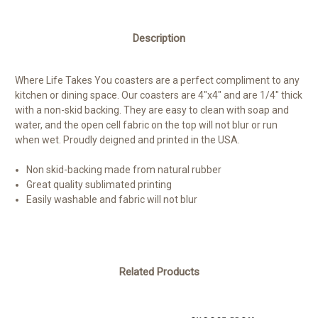
Description
Where Life Takes You coasters are a perfect compliment to any
kitchen or dining space. Our coasters are 4"x4" and are 1/4" thick
with a non-skid backing. They are easy to clean with soap and
water, and the open cell fabric on the top will not blur or run
when wet. Proudly deigned and printed in the USA.
Non skid-backing made from natural rubber
Great quality sublimated printing
Easily washable and fabric will not blur
Related Products