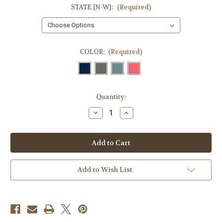
STATE [N-W]:
(Required)
COLOR:
(Required)
Current
Quantity:
Stock:
Decrease
Increase
Quantity
Quantity
of
of
Destination
Destination
Coaster
Coaster
[N-
[N-
W]
W]
Add to Wish List