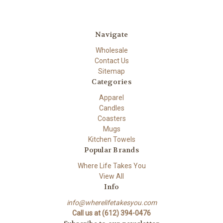
Navigate
Wholesale
Contact Us
Sitemap
Categories
Apparel
Candles
Coasters
Mugs
Kitchen Towels
Popular Brands
Where Life Takes You
View All
Info
info@wherelifetakesyou.com
Call us at (612) 394-0476