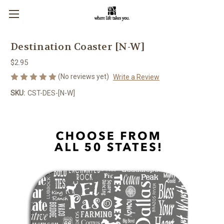
Destination Coaster [N-W]
$2.95
(No reviews yet)
Write a Review
SKU:
CST-DES-[N-W]