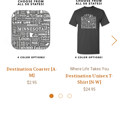
Destination Coaster [A-
Where Life Takes You
M]
Destination Unisex T-
Shirt [N-W]
$2.95
$24.95