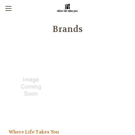
Brands
Where Life Takes You