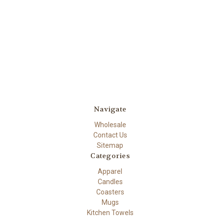
Navigate
Wholesale
Contact Us
Sitemap
Categories
Apparel
Candles
Coasters
Mugs
Kitchen Towels