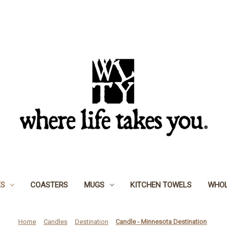
ES
COASTERS
MUGS
KITCHEN TOWELS
WHOL
Home
Candles
Destination
Candle - Minnesota Destination