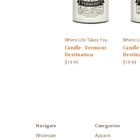
Where Life Takes You
Where Li
Candle - Vermont
Candle 
Destination
Destin
$19.99
$19.99
Navigate
Categories
Wholesale
Apparel