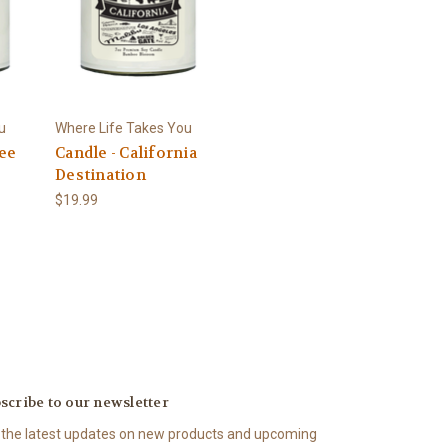
u
Where Life Takes You
see
Candle - California
Destination
$19.99
scribe to our newsletter
 the latest updates on new products and upcoming