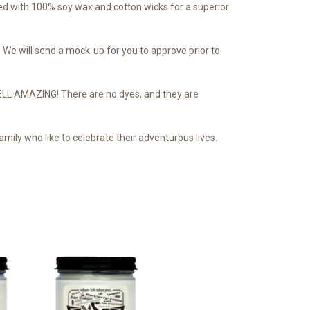
d with 100% soy wax and cotton wicks for a superior
We will send a mock-up for you to approve prior to
SMELL AMAZING! There are no dyes, and they are
mily who like to celebrate their adventurous lives.