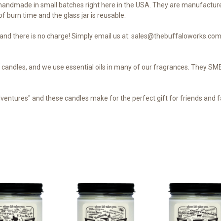
andmade in small batches right here in the USA. They are manufacture
f burn time and the glass jar is reusable.
nd there is no charge! Simply email us at: sales@thebuffaloworks.com 
our candles, and we use essential oils in many of our fragrances. They 
dventures" and these candles make for the perfect gift for friends and fa