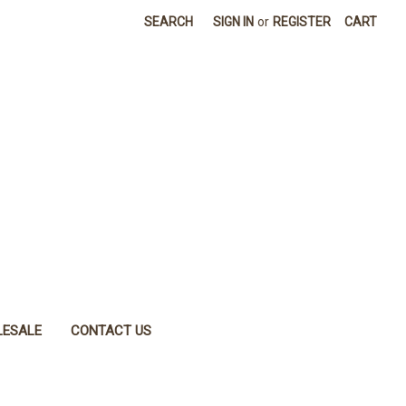
SEARCH
SIGN IN
or
REGISTER
CART
ESALE
CONTACT US