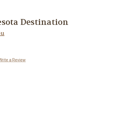
sota Destination
ou
Write a Review