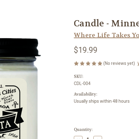
Candle - Minne
Where Life Takes Y
$19.99
(No reviews yet)
SKU:
CDL-004
Availability:
Usually ships within 48 hours
Current
Quantity:
Stock: