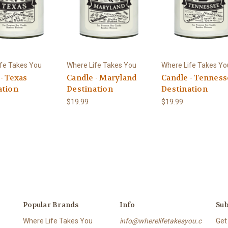
fe Takes You
Where Life Takes You
Where Life Takes Yo
- Texas
Candle - Maryland
Candle - Tennes
ation
Destination
Destination
$19.99
$19.99
Popular Brands
Info
Sub
Where Life Takes You
info@wherelifetakesyou.c
Get