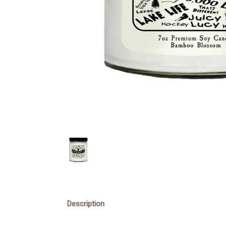
Description