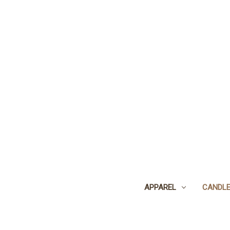
APPAREL
CANDL