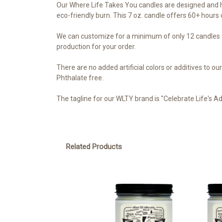
Our Where Life Takes You candles are designed and h
eco-friendly burn. This 7 oz. candle offers 60+ hours o
We can customize for a minimum of only 12 candles a
production for your order.
There are no added artificial colors or additives to 
Phthalate free.
The tagline for our WLTY brand is "Celebrate Life's A
Related Products