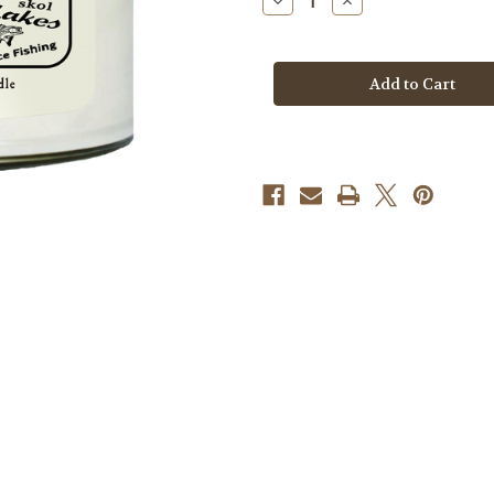
Decrease
Increase
Quantity
Quantity
of
of
Candle
Candle
-
-
Minnesota
Minnesota
Destination
Destination