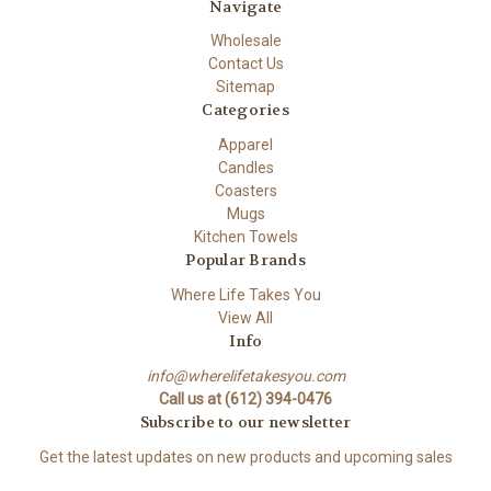
Navigate
Wholesale
Contact Us
Sitemap
Categories
Apparel
Candles
Coasters
Mugs
Kitchen Towels
Popular Brands
Where Life Takes You
View All
Info
info@wherelifetakesyou.com
Call us at (612) 394-0476
Subscribe to our newsletter
Get the latest updates on new products and upcoming sales