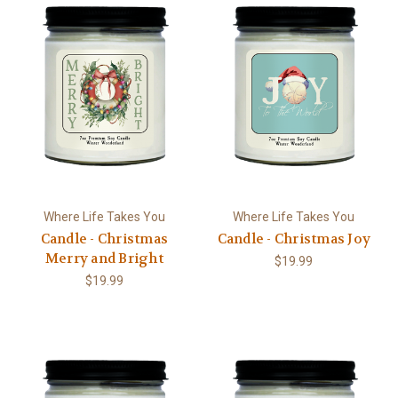
Where Life Takes You
Where Life Takes You
Candle - Christmas
Candle - Christmas Joy
Merry and Bright
$19.99
$19.99