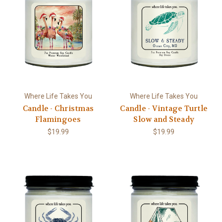
Where Life Takes You
Where Life Takes You
Candle - Christmas
Candle - Vintage Turtle
Flamingoes
Slow and Steady
$19.99
$19.99