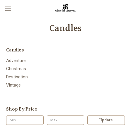
Candles
Candles
Adventure
Christmas
Destination
Vintage
Shop By Price
Update