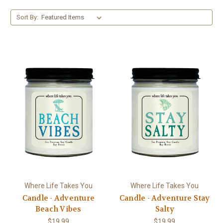
Sort By:
Where Life Takes You
Where Life Takes You
Candle - Adventure
Candle - Adventure Stay
Beach Vibes
Salty
$19.99
$19.99