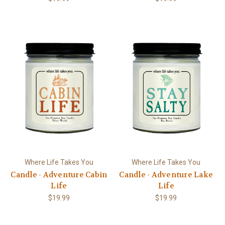
Where Life Takes You
Where Life Takes You
Candle - Adventure Cabin
Candle - Adventure Lake
Life
Life
$19.99
$19.99