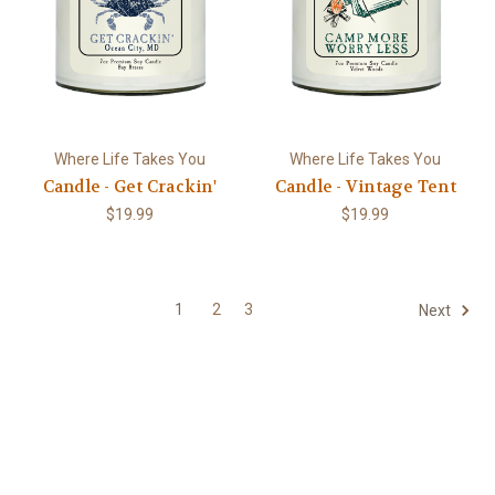
Where Life Takes You
Where Life Takes You
Candle - Get Crackin'
Candle - Vintage Tent
$19.99
$19.99
1
2
3
Next