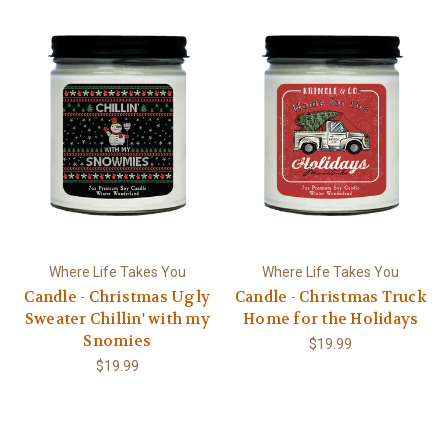
Where Life Takes You
Where Life Takes You
Candle - Christmas Ugly
Candle - Christmas Truck
Sweater Chillin' with my
Home for the Holidays
Snomies
$19.99
$19.99