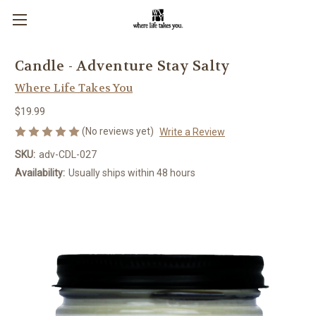
Candle - Adventure Stay Salty
Where Life Takes You
$19.99
(No reviews yet)
Write a Review
SKU:
adv-CDL-027
Availability:
Usually ships within 48 hours