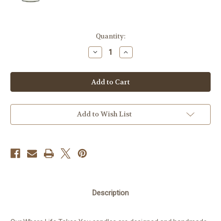
Current
Quantity:
Stock:
Decrease
Increase
Quantity
Quantity
of
of
Candle
Candle
-
-
Adventure
Adventure
Stay
Stay
Salty
Salty
Add to Wish List
Description