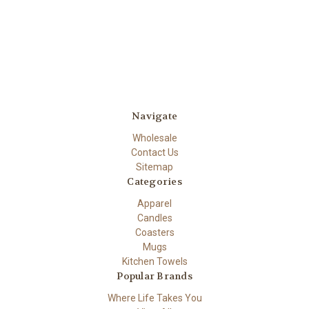
Navigate
Wholesale
Contact Us
Sitemap
Categories
Apparel
Candles
Coasters
Mugs
Kitchen Towels
Popular Brands
Where Life Takes You