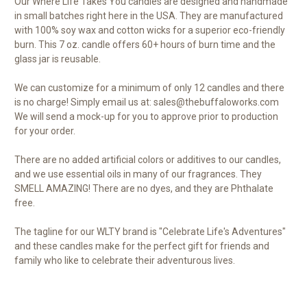
Our Where Life Takes You candles are designed and handmade
in small batches right here in the USA. They are manufactured
with 100% soy wax and cotton wicks for a superior eco-friendly
burn. This 7 oz. candle offers 60+ hours of burn time and the
glass jar is reusable.
We can customize for a minimum of only 12 candles and there
is no charge! Simply email us at: sales@thebuffaloworks.com
We will send a mock-up for you to approve prior to production
for your order.
There are no added artificial colors or additives to our candles,
and we use essential oils in many of our fragrances. They
SMELL AMAZING! There are no dyes, and they are Phthalate
free.
The tagline for our WLTY brand is "Celebrate Life's Adventures"
and these candles make for the perfect gift for friends and
family who like to celebrate their adventurous lives.