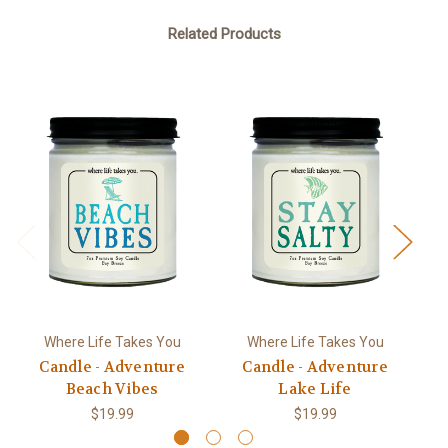
Related Products
Where Life Takes You
Where Life Takes You
Candle - Adventure
Candle - Adventure
Beach Vibes
Lake Life
$19.99
$19.99