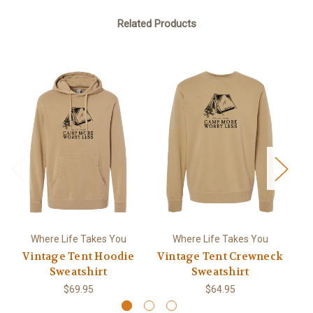
Related Products
Where Life Takes You
Where Life Takes You
Vintage Tent Hoodie
Vintage Tent Crewneck
Sweatshirt
Sweatshirt
$69.95
$64.95