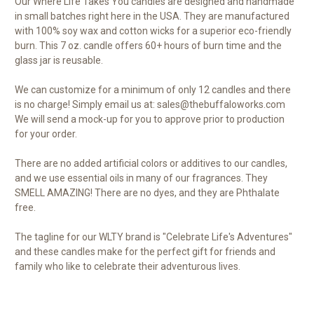
Our Where Life Takes You candles are designed and handmade
in small batches right here in the USA. They are manufactured
with 100% soy wax and cotton wicks for a superior eco-friendly
burn. This 7 oz. candle offers 60+ hours of burn time and the
glass jar is reusable.
We can customize for a minimum of only 12 candles and there
is no charge! Simply email us at: sales@thebuffaloworks.com
We will send a mock-up for you to approve prior to production
for your order.
There are no added artificial colors or additives to our candles,
and we use essential oils in many of our fragrances. They
SMELL AMAZING! There are no dyes, and they are Phthalate
free.
The tagline for our WLTY brand is "Celebrate Life's Adventures"
and these candles make for the perfect gift for friends and
family who like to celebrate their adventurous lives.