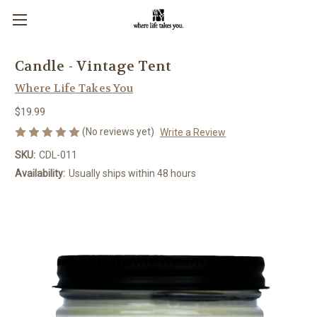
Candle - Vintage Tent
Where Life Takes You
$19.99
(No reviews yet)
Write a Review
SKU:
CDL-011
Availability:
Usually ships within 48 hours