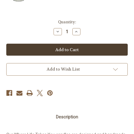
Current
Quantity:
Stock:
Decrease
Increase
Quantity
Quantity
of
of
Candle
Candle
-
-
Vintage
Vintage
Tent
Tent
Add to Wish List
Description