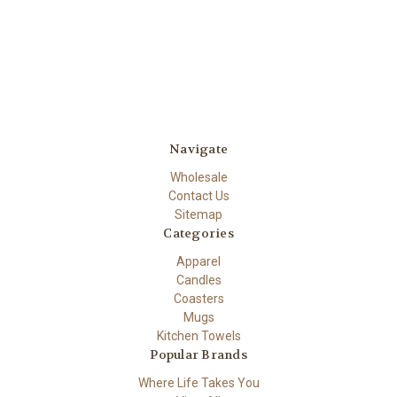
Navigate
Wholesale
Contact Us
Sitemap
Categories
Apparel
Candles
Coasters
Mugs
Kitchen Towels
Popular Brands
Where Life Takes You