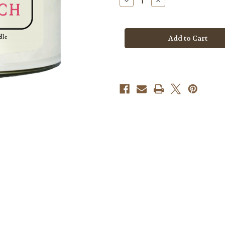
Decrease
Increase
Quantity
Quantity
of
of
Candle
Candle
-
-
Vintage
Vintage
Flamingo
Flamingo