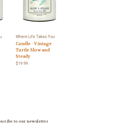
u
Where Life Takes You
Candle - Vintage
Turtle Slow and
Steady
$19.99
scribe to our newsletter