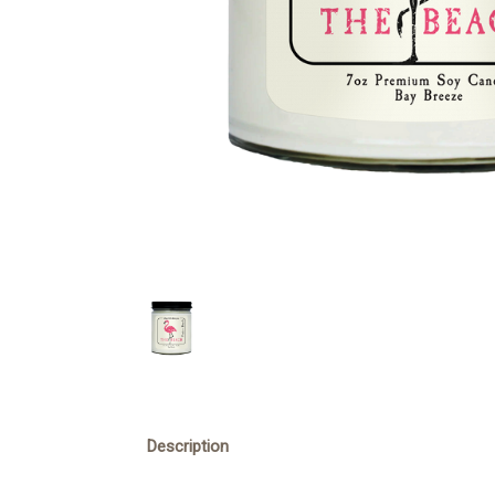
Description