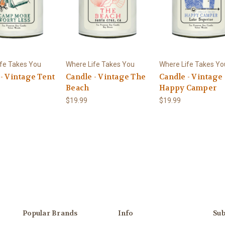
fe Takes You
Where Life Takes You
Where Life Takes Yo
- Vintage Tent
Candle - Vintage The
Candle - Vintage
Beach
Happy Camper
$19.99
$19.99
Popular Brands
Info
Sub