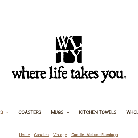
ES
COASTERS
MUGS
KITCHEN TOWELS
WHOL
Home
Candles
Vintage
Candle - Vintage Flamingo