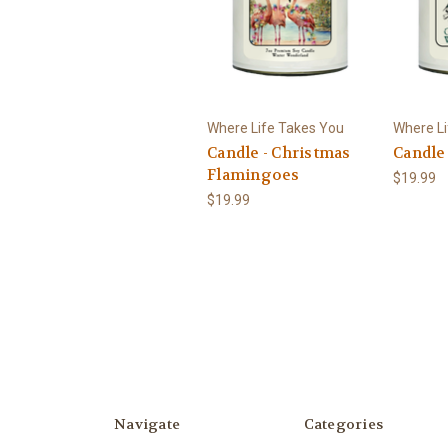
Where Life Takes You
Where Li
Candle - Christmas
Candle 
Flamingoes
$19.99
$19.99
Navigate
Categories