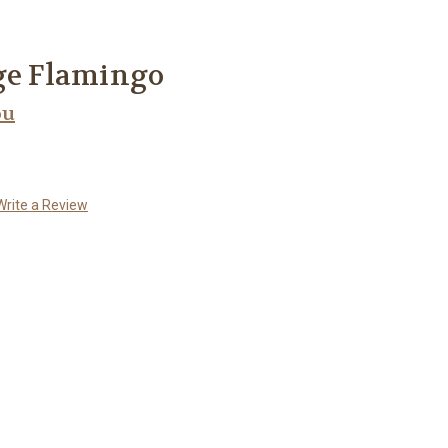
ge Flamingo
ou
Write a Review