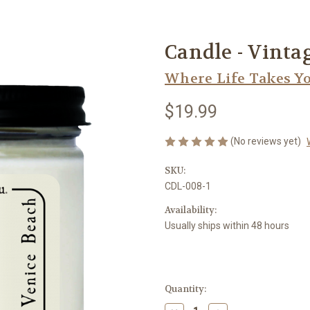
Candle - Vinta
Where Life Takes Y
$19.99
(No reviews yet)
SKU:
CDL-008-1
Availability:
Usually ships within 48 hours
Current
Quantity:
Stock: