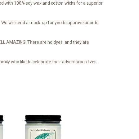
d with 100% soy wax and cotton wicks for a superior
We will send a mock-up for you to approve prior to
SMELL AMAZING! There are no dyes, and they are
mily who like to celebrate their adventurous lives.