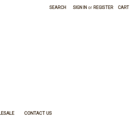
SEARCH
SIGN IN
or
REGISTER
CART
ESALE
CONTACT US