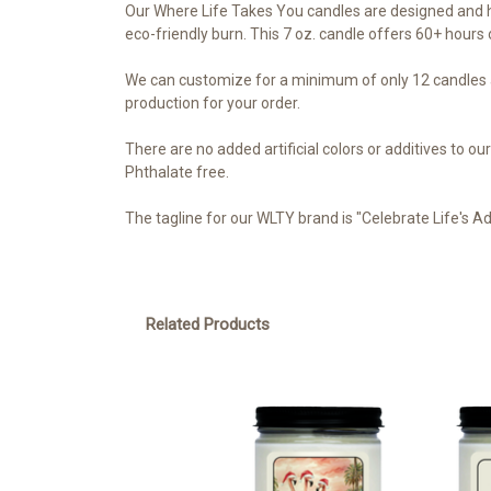
Our Where Life Takes You candles are designed and h
eco-friendly burn. This 7 oz. candle offers 60+ hours o
We can customize for a minimum of only 12 candles a
production for your order.
There are no added artificial colors or additives to 
Phthalate free.
The tagline for our WLTY brand is "Celebrate Life's A
Related Products