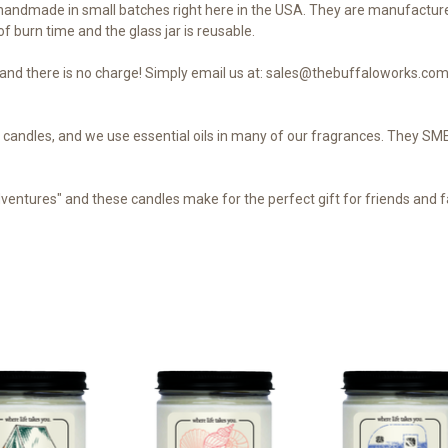
andmade in small batches right here in the USA. They are manufacture
f burn time and the glass jar is reusable.
nd there is no charge! Simply email us at: sales@thebuffaloworks.com 
our candles, and we use essential oils in many of our fragrances. They 
dventures" and these candles make for the perfect gift for friends and fa