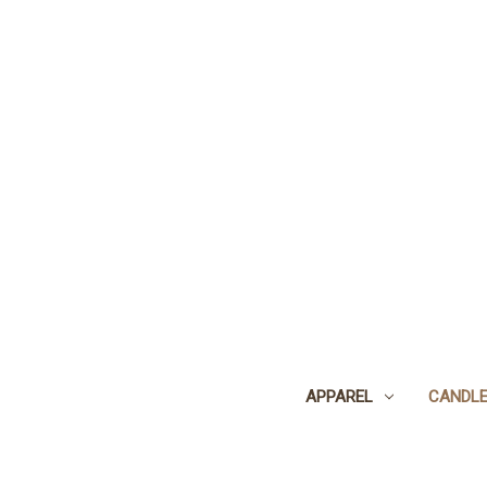
APPAREL
CANDL