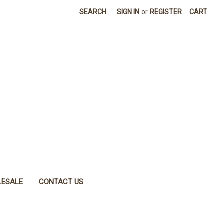
SEARCH
SIGN IN
or
REGISTER
CART
ESALE
CONTACT US