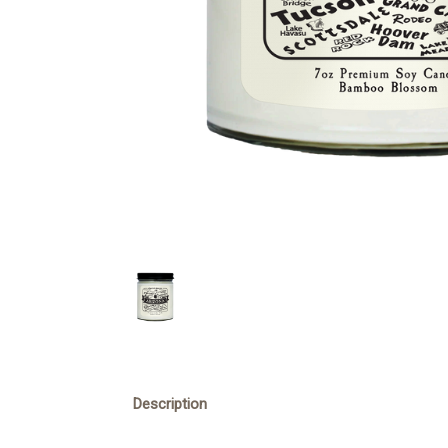
Description