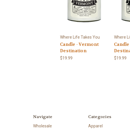
Where Life Takes You
Where Li
Candle - Vermont
Candle
Destination
Destin
$19.99
$19.99
Navigate
Categories
Wholesale
Apparel