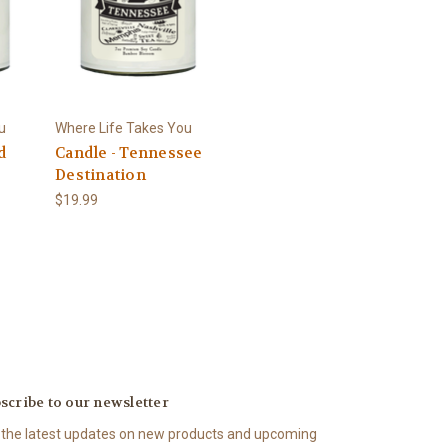
u
Where Life Takes You
d
Candle - Tennessee
Destination
$19.99
scribe to our newsletter
 the latest updates on new products and upcoming