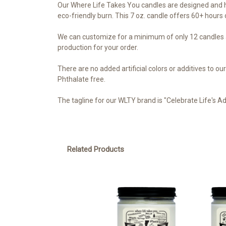
Our Where Life Takes You candles are designed and h
eco-friendly burn. This 7 oz. candle offers 60+ hours o
We can customize for a minimum of only 12 candles a
production for your order.
There are no added artificial colors or additives to 
Phthalate free.
The tagline for our WLTY brand is "Celebrate Life's A
Related Products