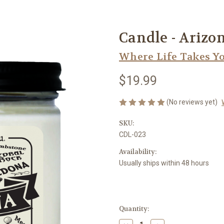
Candle - Arizo
Where Life Takes Y
$19.99
(No reviews yet)
SKU:
CDL-023
Availability:
Usually ships within 48 hours
Current
Quantity:
Stock: