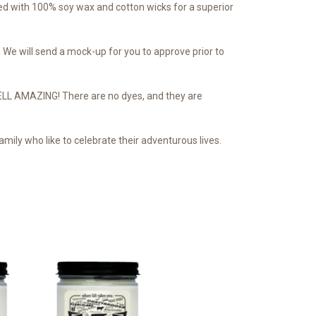
d with 100% soy wax and cotton wicks for a superior
We will send a mock-up for you to approve prior to
SMELL AMAZING! There are no dyes, and they are
mily who like to celebrate their adventurous lives.