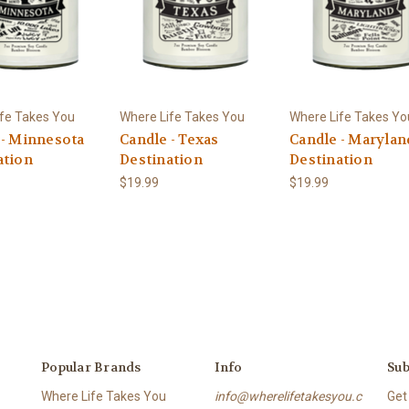
fe Takes You
Where Life Takes You
Where Life Takes Yo
 - Minnesota
Candle - Texas
Candle - Marylan
ation
Destination
Destination
$19.99
$19.99
Popular Brands
Info
Sub
Where Life Takes You
info@wherelifetakesyou.c
Get