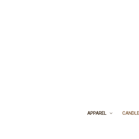
APPAREL
CANDL