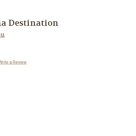
na Destination
ou
Write a Review