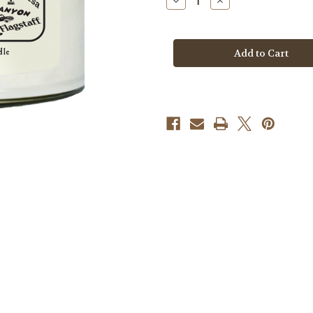
Decrease
Increase
Quantity
Quantity
of
of
Candle
Candle
-
-
Arizona
Arizona
Destination
Destination