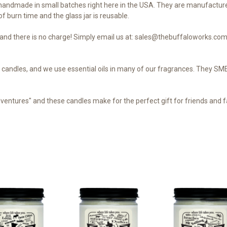
andmade in small batches right here in the USA. They are manufacture
f burn time and the glass jar is reusable.
nd there is no charge! Simply email us at: sales@thebuffaloworks.com 
our candles, and we use essential oils in many of our fragrances. They 
dventures" and these candles make for the perfect gift for friends and fa