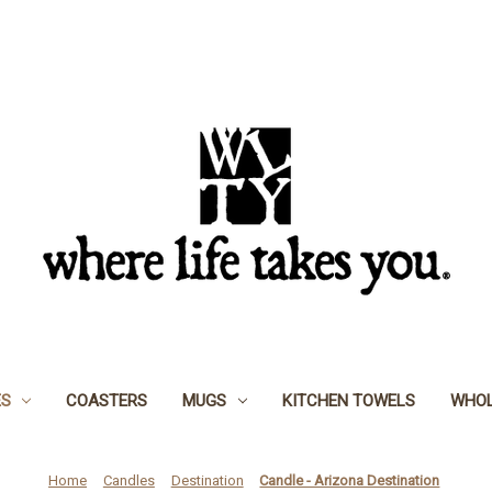
ES
COASTERS
MUGS
KITCHEN TOWELS
WHOL
Home
Candles
Destination
Candle - Arizona Destination