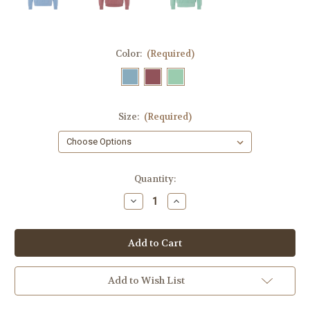
Color:
(Required)
Size:
(Required)
Current
Quantity:
Stock:
Decrease
Increase
Quantity
Quantity
of
of
RV
RV
Happy
Happy
Camper
Camper
Crewneck
Crewneck
Sweatshirt
Sweatshirt
Add to Wish List