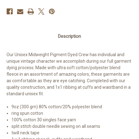
Description
Our Unisex Midweight Pigment Dyed Crew has individual and
unique vintage character we accomplish during our full garment
dying process. Made with ultra soft cotton/polyester blend
fleece in an assortment of amazing colors, these garments are
as comfortable as they are eye catching. Completed with our
quality construction, and 1x1 ribbing at cuffs and waistband in a
standard unisex fit.
9oz (300 gm) 80% cotton/20% polyester blend
ring spun cotton
100% cotton 30 singles face yarn
split stitch double needle sewing on all seams
twill neck tape