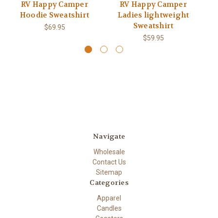
RV Happy Camper
RV Happy Camper
Hoodie Sweatshirt
Ladies lightweight
Sweatshirt
$69.95
$59.95
Navigate
Wholesale
Contact Us
Sitemap
Categories
Apparel
Candles