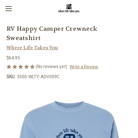
RV Happy Camper Crewneck
Sweatshirt
Where Life Takes You
$64.95
(No reviews yet)
Write a Review
SKU:
3500-WLTY-ADV009C