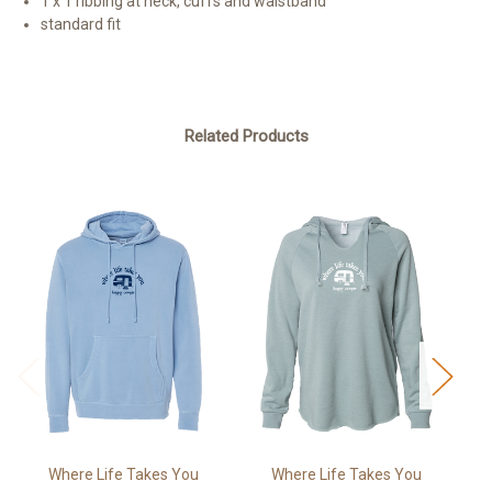
1 x 1 ribbing at neck, cuffs and waistband
standard fit
Related Products
Where Life Takes You
Where Life Takes You