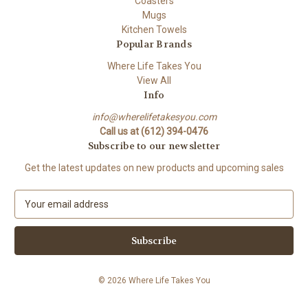
Coasters
Mugs
Kitchen Towels
Popular Brands
Where Life Takes You
View All
Info
info@wherelifetakesyou.com
Call us at (612) 394-0476
Subscribe to our newsletter
Get the latest updates on new products and upcoming sales
E
m
a
i
l
A
© 2026 Where Life Takes You
d
d