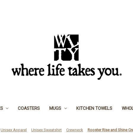
ES
COASTERS
MUGS
KITCHEN TOWELS
WHOL
Unisex Apparel
Unisex Sweatshirt
Crewneck
Rooster Rise and Shine C