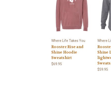
Where Life Takes You
Where Li
Rooster Rise and
Rooste
Shine Hoodie
Shine 
Sweatshirt
lightw
Sweats
$69.95
$59.95