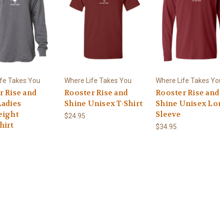
fe Takes You
Where Life Takes You
Where Life Takes Yo
r Rise and
Rooster Rise and
Rooster Rise and
Ladies
Shine Unisex T-Shirt
Shine Unisex Lo
eight
Sleeve
$24.95
hirt
$34.95