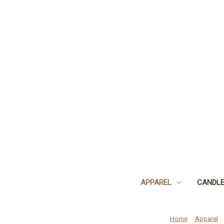
APPAREL
CANDL
Home
Apparel