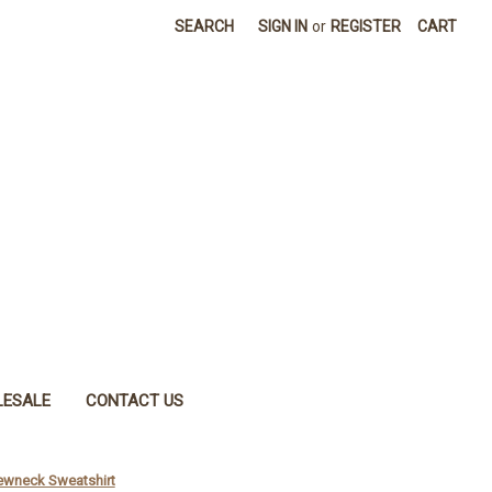
SEARCH
SIGN IN
or
REGISTER
CART
ESALE
CONTACT US
rewneck Sweatshirt