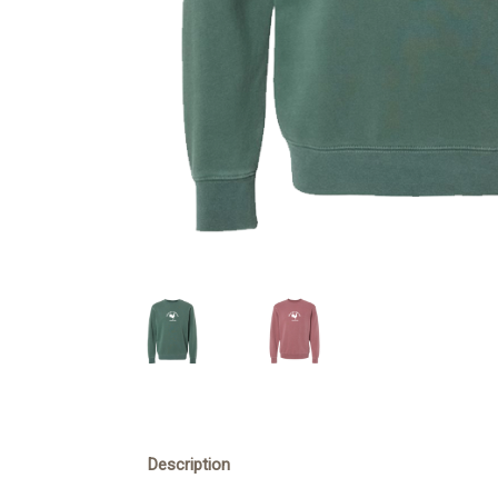
Description