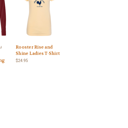
Rooster Rise and
u
Shine Ladies T-Shirt
ng
$24.95