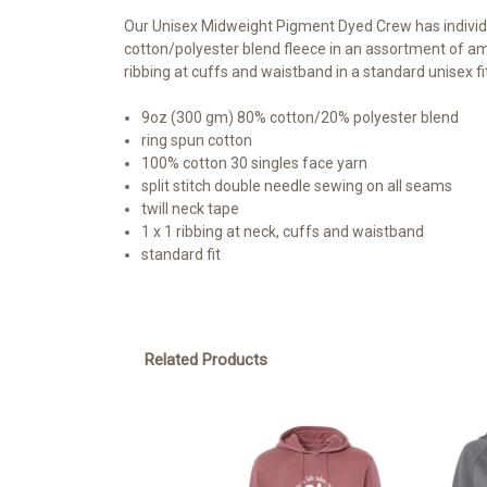
Our Unisex Midweight Pigment Dyed Crew has individu
cotton/polyester blend fleece in an assortment of am
ribbing at cuffs and waistband in a standard unisex fit
9oz (300 gm) 80% cotton/20% polyester blend
ring spun cotton
100% cotton 30 singles face yarn
split stitch double needle sewing on all seams
twill neck tape
1 x 1 ribbing at neck, cuffs and waistband
standard fit
Related Products