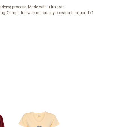
dying process. Made with ultra soft
ng. Completed with our quality construction, and 1x1