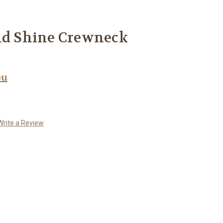
and Shine Crewneck
ou
Write a Review