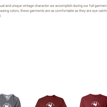
al and unique vintage character we accomplish during our full garment 
azing colors, these garments are as comfortable as they are eye catchi
.