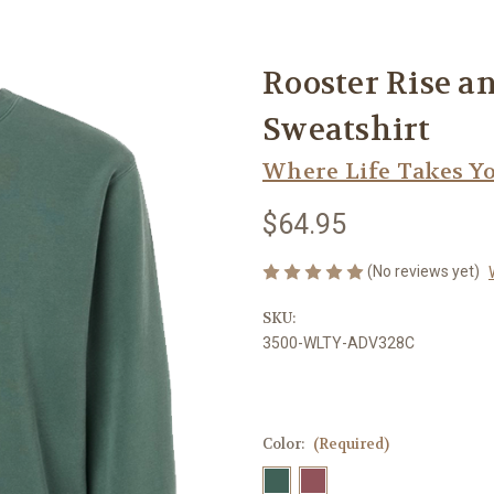
Rooster Rise 
Sweatshirt
Where Life Takes Y
$64.95
(No reviews yet)
SKU:
3500-WLTY-ADV328C
Color:
(Required)