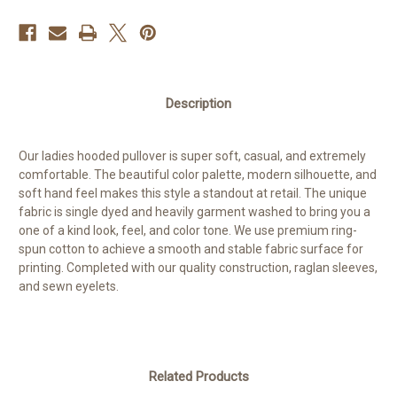
Description
Our ladies hooded pullover is super soft, casual, and extremely
comfortable. The beautiful color palette, modern silhouette, and
soft hand feel makes this style a standout at retail. The unique
fabric is single dyed and heavily garment washed to bring you a
one of a kind look, feel, and color tone. We use premium ring-
spun cotton to achieve a smooth and stable fabric surface for
printing. Completed with our quality construction, raglan sleeves,
and sewn eyelets.
Related Products