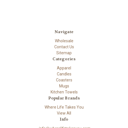
Navigate
Wholesale
Contact Us
Sitemap
Categories
Apparel
Candles
Coasters
Mugs
Kitchen Towels
Popular Brands
Where Life Takes You
View All
Info