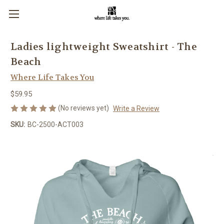
Ladies lightweight Sweatshirt - The
Beach
Where Life Takes You
$59.95
(No reviews yet)
Write a Review
SKU:
BC-2500-ACT003