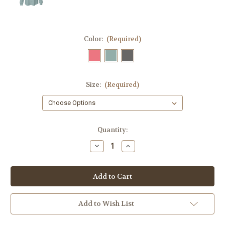
Color:
(Required)
Size:
(Required)
Current
Quantity:
Stock:
Decrease
Increase
Quantity
Quantity
of
of
Ladies
Ladies
lightweight
lightweight
Sweatshirt
Sweatshirt
-
-
The
The
Beach
Beach
Add to Wish List