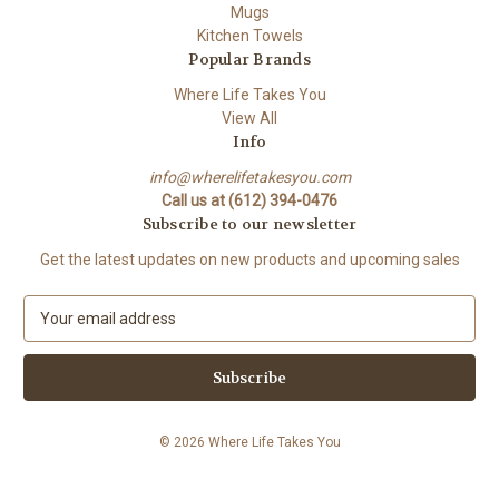
Mugs
Kitchen Towels
Popular Brands
Where Life Takes You
View All
Info
info@wherelifetakesyou.com
Call us at (612) 394-0476
Subscribe to our newsletter
Get the latest updates on new products and upcoming sales
E
m
a
i
l
A
© 2026 Where Life Takes You
d
d
r