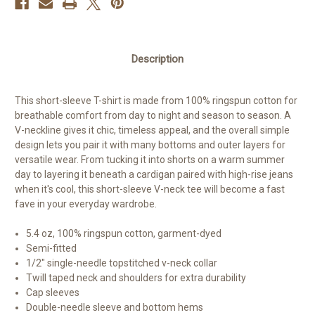
Description
This short-sleeve T-shirt is made from 100% ringspun cotton for
breathable comfort from day to night and season to season. A
V-neckline gives it chic, timeless appeal, and the overall simple
design lets you pair it with many bottoms and outer layers for
versatile wear. From tucking it into shorts on a warm summer
day to layering it beneath a cardigan paired with high-rise jeans
when it's cool, this short-sleeve V-neck tee will become a fast
fave in your everyday wardrobe.
5.4 oz, 100% ringspun cotton, garment-dyed
Semi-fitted
1/2" single-needle topstitched v-neck collar
Twill taped neck and shoulders for extra durability
Cap sleeves
Double-needle sleeve and bottom hems