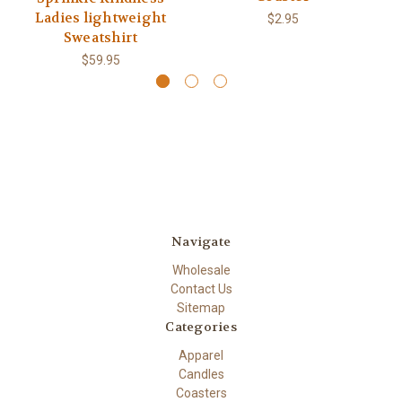
Ladies lightweight
$2.95
Sweatshirt
$59.95
Navigate
Wholesale
Contact Us
Sitemap
Categories
Apparel
Candles
Coasters