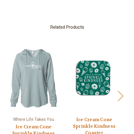
Related Products
Ice Cream Cone
Where Life Takes You
Sprinkle Kindness
Ice Cream Cone
Coaster
Sprinkle Kindness