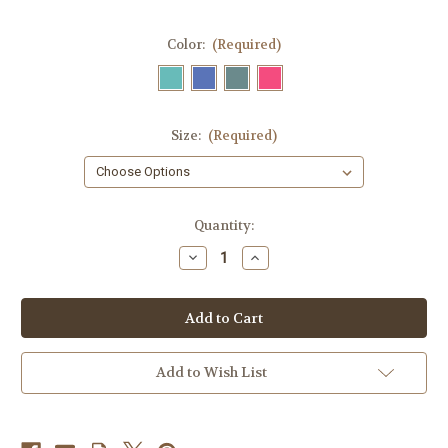
Color:
(Required)
Size:
(Required)
Current
Quantity:
Stock:
Decrease
Increase
Quantity
Quantity
of
of
Ice
Ice
Cream
Cream
Cone
Cone
Sprinkle
Sprinkle
Kindness
Kindness
Ladies
Ladies
Add to Wish List
T-
T-
Shirt
Shirt