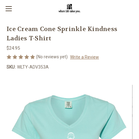
Ice Cream Cone Sprinkle Kindness
Ladies T-Shirt
$24.95
(No reviews yet)
Write a Review
SKU:
WLTY-ADV353A