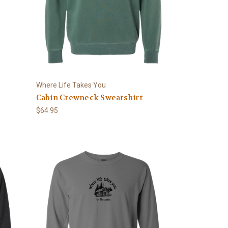
Where Life Takes You
Cabin Crewneck Sweatshirt
$64.95