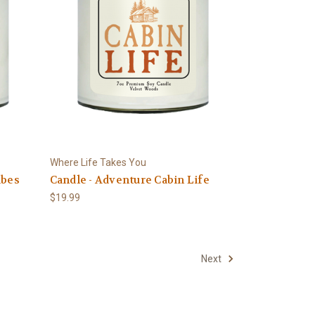
Where Life Takes You
ibes
Candle - Adventure Cabin Life
$19.99
Next