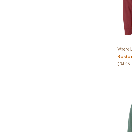
Where L
Bosto
$34.95