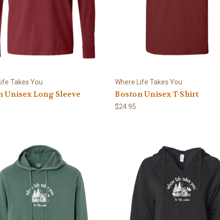
ife Takes You
Where Life Takes You
n Unisex Long Sleeve
Boston Unisex T-Shirt
$24.95