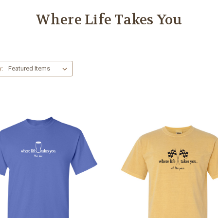
Where Life Takes You
y: