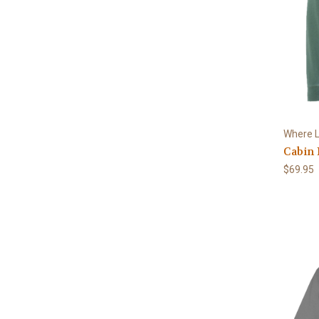
Where L
Cabin 
$69.95