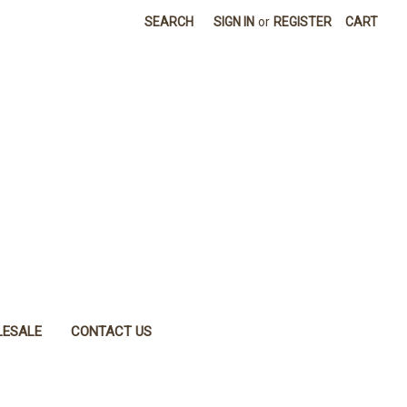
SEARCH
SIGN IN
or
REGISTER
CART
ESALE
CONTACT US