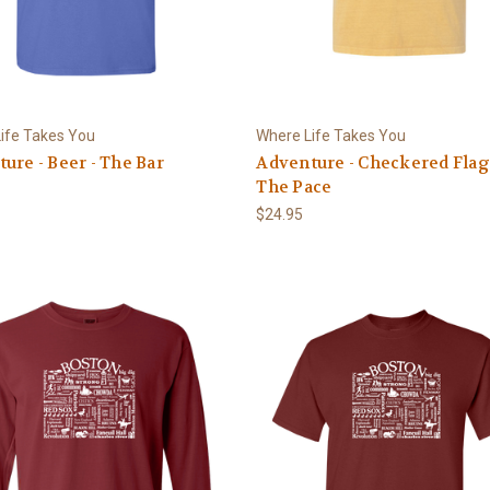
ife Takes You
Where Life Takes You
ure - Beer - The Bar
Adventure - Checkered Flag 
The Pace
$24.95