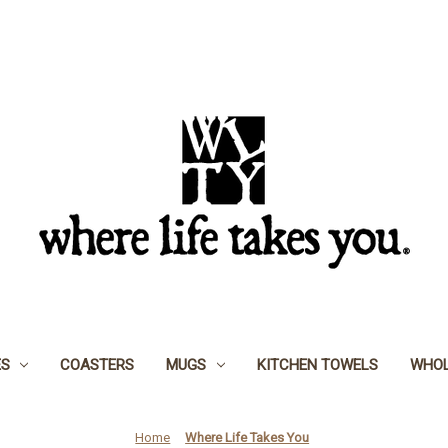
ES
COASTERS
MUGS
KITCHEN TOWELS
WHOL
Home
Where Life Takes You