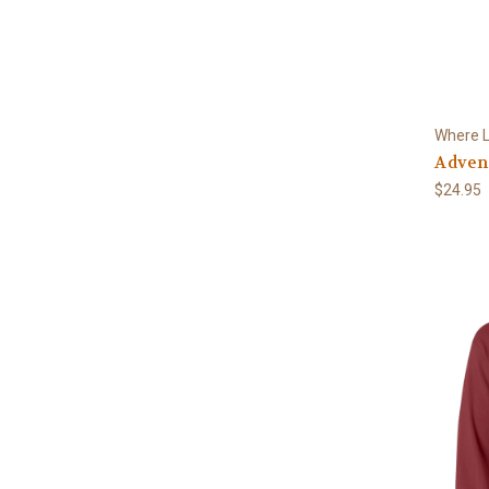
Where L
Advent
$24.95