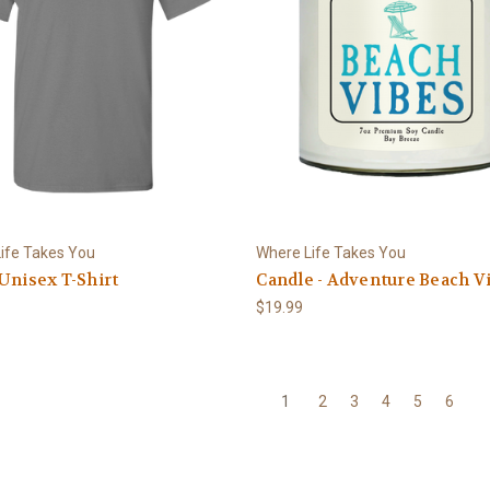
ife Takes You
Where Life Takes You
Unisex T-Shirt
Candle - Adventure Beach V
$19.99
1
2
3
4
5
6