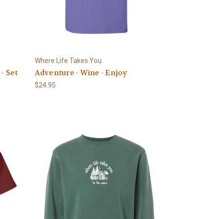
Where Life Takes You
- Set
Adventure - Wine - Enjoy
$24.95