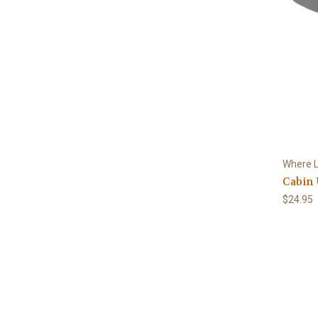
Where L
Cabin 
$24.95