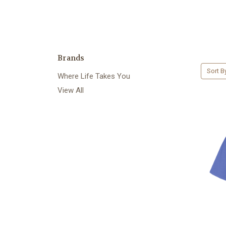
Brands
Sort B
Where Life Takes You
View All