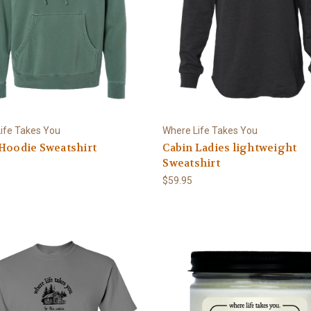
ife Takes You
Where Life Takes You
Hoodie Sweatshirt
Cabin Ladies lightweight
Sweatshirt
$59.95