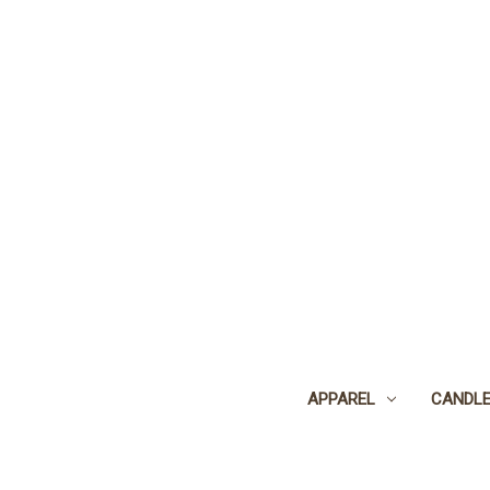
APPAREL
CANDL