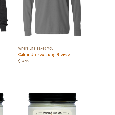
Where Life Takes You
Cabin Unisex Long Sleeve
$34.95