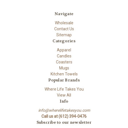
Navigate
Wholesale
Contact Us
Sitemap
Categories
Apparel
Candles
Coasters
Mugs
Kitchen Towels
Popular Brands
Where Life Takes You
View All
Info
info@wherelifetakesyou.com
Call us at (612) 394-0476
Subscribe to our newsletter