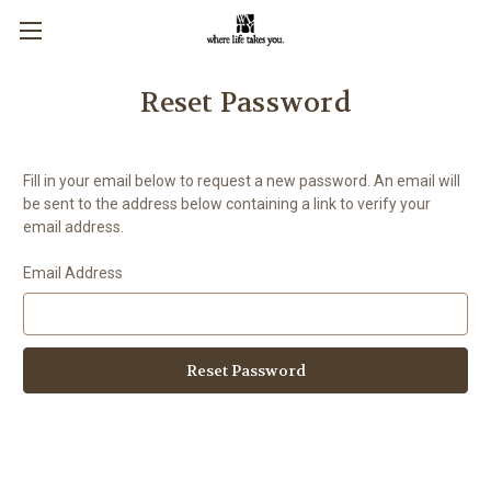
Reset Password
Fill in your email below to request a new password. An email will
be sent to the address below containing a link to verify your
email address.
Email Address