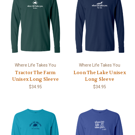
Where Life Takes You
Where Life Takes You
Tractor The Farm
Loon The Lake Unisex
Unisex Long Sleeve
Long Sleeve
$34.95
$34.95