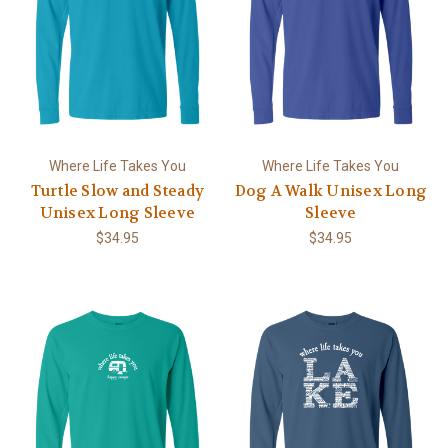
Where Life Takes You
Where Life Takes You
Turtle Slow and Steady
Dog A Walk Unisex Long
Unisex Long Sleeve
Sleeve
$34.95
$34.95