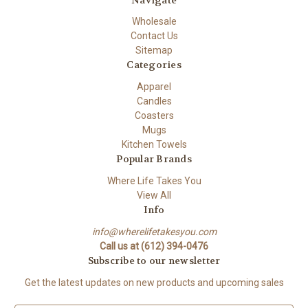
Wholesale
Contact Us
Sitemap
Categories
Apparel
Candles
Coasters
Mugs
Kitchen Towels
Popular Brands
Where Life Takes You
View All
Info
info@wherelifetakesyou.com
Call us at (612) 394-0476
Subscribe to our newsletter
Get the latest updates on new products and upcoming sales