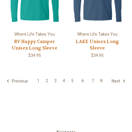
Where Life Takes You
Where Life Takes You
RV Happy Camper
LAKE Unisex Long
Unisex Long Sleeve
Sleeve
$34.95
$34.95
1
2
3
4
5
6
7
8
Previous
Next
Navigate