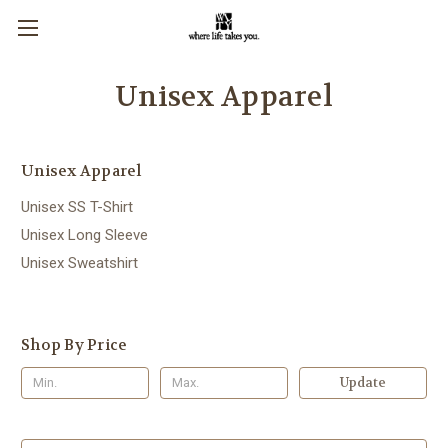
Unisex Apparel
Unisex Apparel
Unisex SS T-Shirt
Unisex Long Sleeve
Unisex Sweatshirt
Shop By Price
Update