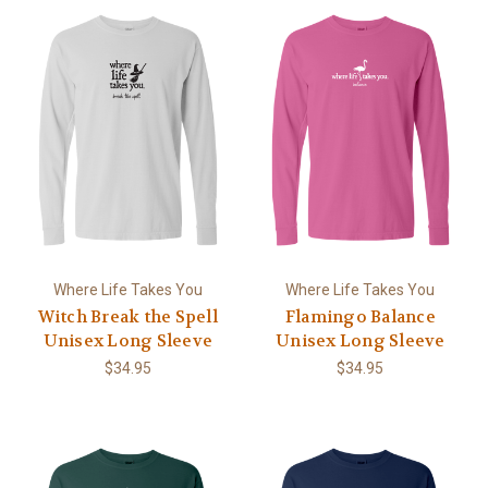
Where Life Takes You
Where Life Takes You
Witch Break the Spell
Flamingo Balance
Unisex Long Sleeve
Unisex Long Sleeve
$34.95
$34.95