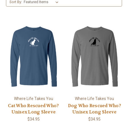
Sort By:
Where Life Takes You
Where Life Takes You
Cat Who Rescued Who?
Dog Who Rescued Who?
Unisex Long Sleeve
Unisex Long Sleeve
$34.95
$34.95