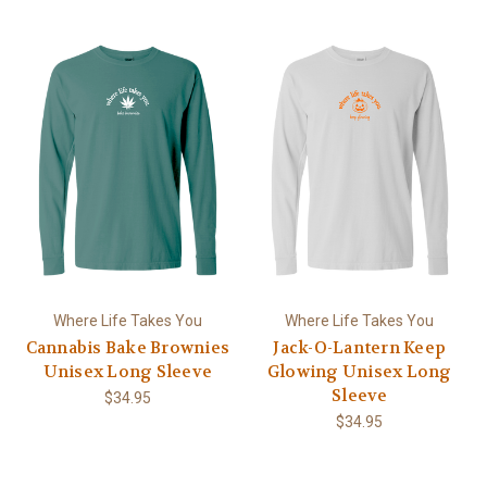
Where Life Takes You
Where Life Takes You
Cannabis Bake Brownies
Jack-O-Lantern Keep
Unisex Long Sleeve
Glowing Unisex Long
Sleeve
$34.95
$34.95