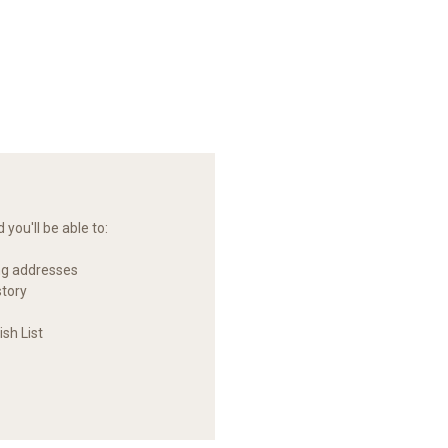
you'll be able to:
ng addresses
story
sh List