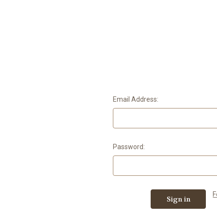
Email Address:
Password:
F