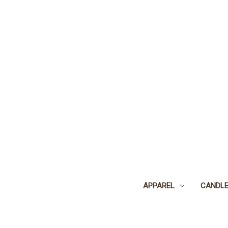
APPAREL
CANDL