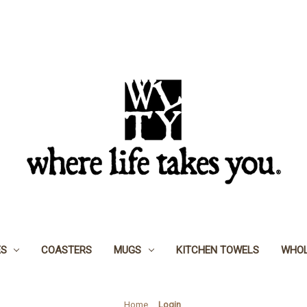
ES
COASTERS
MUGS
KITCHEN TOWELS
WHOL
Home
Login