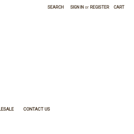
SEARCH
SIGN IN
or
REGISTER
CART
ESALE
CONTACT US