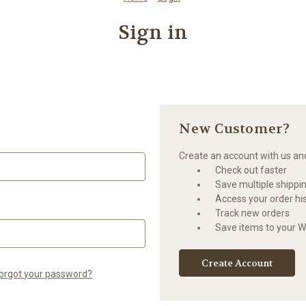
Sign in
New Customer?
Create an account with us and 
Check out faster
Save multiple shippi
Access your order hi
Track new orders
Save items to your Wi
Create Account
orgot your password?