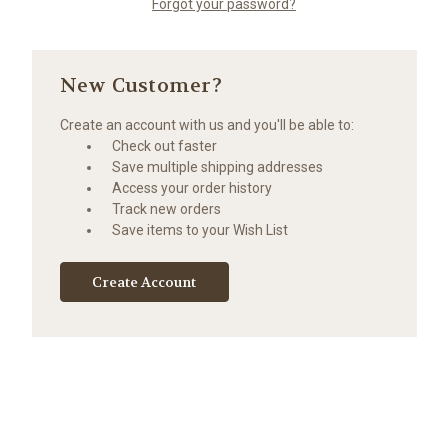
Forgot your password?
New Customer?
Create an account with us and you'll be able to:
Check out faster
Save multiple shipping addresses
Access your order history
Track new orders
Save items to your Wish List
Create Account