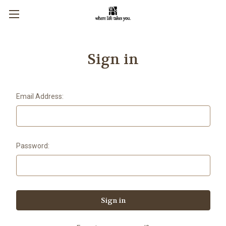
Sign in
Email Address:
Password: