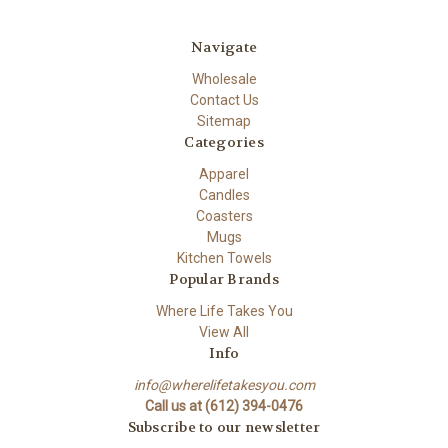
Navigate
Wholesale
Contact Us
Sitemap
Categories
Apparel
Candles
Coasters
Mugs
Kitchen Towels
Popular Brands
Where Life Takes You
View All
Info
info@wherelifetakesyou.com
Call us at (612) 394-0476
Subscribe to our newsletter