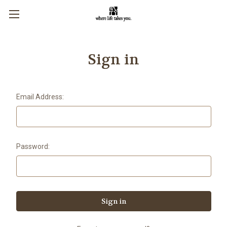
Sign in
Email Address:
Password: