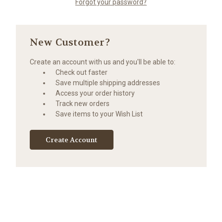
Forgot your password?
New Customer?
Create an account with us and you'll be able to:
Check out faster
Save multiple shipping addresses
Access your order history
Track new orders
Save items to your Wish List
Create Account