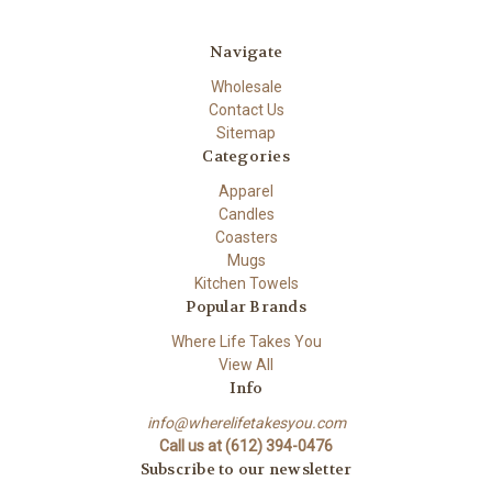
Navigate
Wholesale
Contact Us
Sitemap
Categories
Apparel
Candles
Coasters
Mugs
Kitchen Towels
Popular Brands
Where Life Takes You
View All
Info
info@wherelifetakesyou.com
Call us at (612) 394-0476
Subscribe to our newsletter