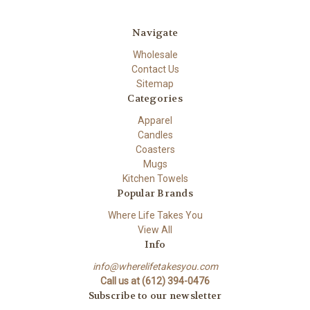
Navigate
Wholesale
Contact Us
Sitemap
Categories
Apparel
Candles
Coasters
Mugs
Kitchen Towels
Popular Brands
Where Life Takes You
View All
Info
info@wherelifetakesyou.com
Call us at (612) 394-0476
Subscribe to our newsletter