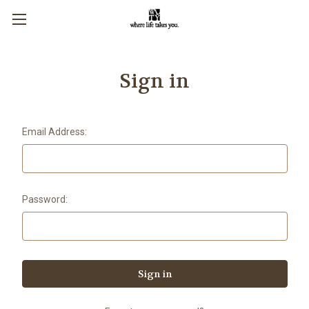
Sign in
Email Address:
Password: