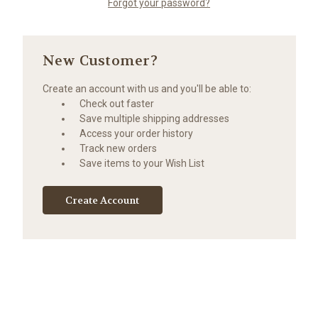
Forgot your password?
New Customer?
Create an account with us and you'll be able to:
Check out faster
Save multiple shipping addresses
Access your order history
Track new orders
Save items to your Wish List
Create Account