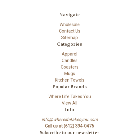
Navigate
Wholesale
Contact Us
Sitemap
Categories
Apparel
Candles
Coasters
Mugs
Kitchen Towels
Popular Brands
Where Life Takes You
View All
Info
info@wherelifetakesyou.com
Call us at (612) 394-0476
Subscribe to our newsletter