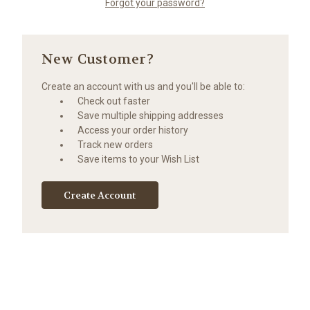
Forgot your password?
New Customer?
Create an account with us and you'll be able to:
Check out faster
Save multiple shipping addresses
Access your order history
Track new orders
Save items to your Wish List
Create Account