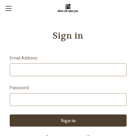
Sign in
Email Address:
Password: